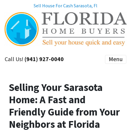
Sell House For Cash Sarasota, Fl
Call Us!
(941) 927-0040
Menu
Selling Your Sarasota
Home: A Fast and
Friendly Guide from Your
Neighbors at Florida