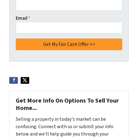
Email
*
Get More Info On Options To Sell Your
Home...
Selling a property in today's market can be
confusing. Connect with us or submit your info
below and we'll help guide you through your