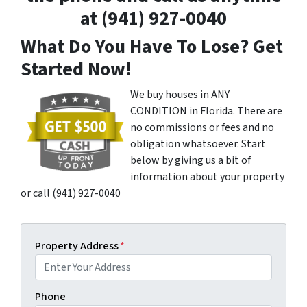
at (941) 927-0040
What Do You Have To Lose? Get
Started Now!
We buy houses in ANY
CONDITION in Florida. There are
no commissions or fees and no
obligation whatsoever. Start
below by giving us a bit of
information about your property
or call (941) 927-0040
Property Address
*
Phone