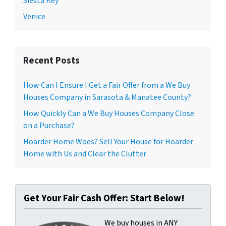
Siesta Key
Venice
Recent Posts
How Can I Ensure I Get a Fair Offer from a We Buy
Houses Company in Sarasota & Manatee County?
How Quickly Can a We Buy Houses Company Close
on a Purchase?
Hoarder Home Woes? Sell Your House for Hoarder
Home with Us and Clear the Clutter
Get Your Fair Cash Offer: Start Below!
We buy houses in ANY