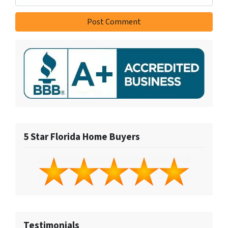
5 Star Florida Home Buyers
Testimonials