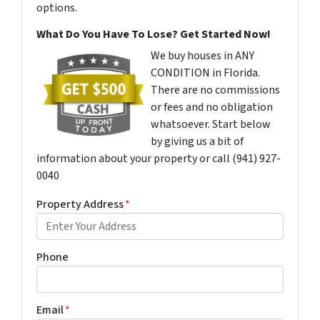
options.
What Do You Have To Lose? Get Started Now!
We buy houses in ANY
CONDITION in Florida.
There are no commissions
or fees and no obligation
whatsoever. Start below
by giving us a bit of
information about your property or call (941) 927-
0040
Property Address
*
Phone
Email
*