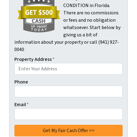
CONDITION in Florida.
There are no commissions
or fees and no obligation
whatsoever. Start below by
giving us a bit of
information about your property or call (941) 927-
0040
Property Address
*
Phone
Email
*