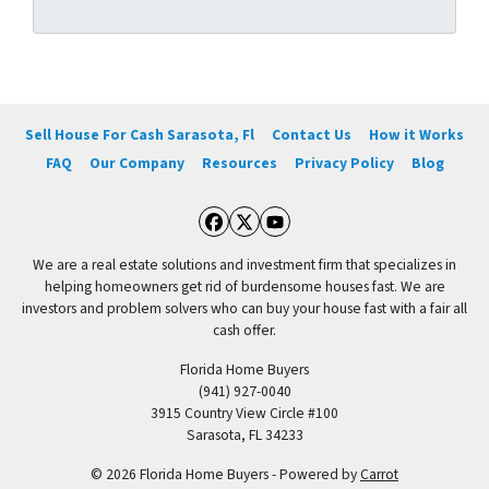
Sell House For Cash Sarasota, Fl
Contact Us
How it Works
FAQ
Our Company
Resources
Privacy Policy
Blog
Facebook
Twitter
YouTube
We are a real estate solutions and investment firm that specializes in
helping homeowners get rid of burdensome houses fast. We are
investors and problem solvers who can buy your house fast with a fair all
cash offer.
Florida Home Buyers
(941) 927-0040
3915 Country View Circle #100
Sarasota, FL 34233
© 2026 Florida Home Buyers - Powered by
Carrot