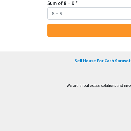
Sum of 8 + 9
*
Sell House For Cash Sarasota
We are a real estate solutions and in