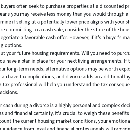
 buyers often seek to purchase properties at a discounted p
 means you may receive less money than you would through a tra
rmine if selling at a potentially lower price aligns with your
 committing to a cash sale, consider the state of the housin
gotiate a favorable cash offer. However, if it’s a buyer’s m
ng options.
t your future housing requirements. Will you need to purcha
you have a plan in place for your next living arrangements. If
ur long-term needs, alternative options may be worth explo
can have tax implications, and divorce adds an additional lay
 a tax professional will help you understand the tax conseque
cisions.
 cash during a divorce is a highly personal and complex decis
s and financial certainty, it’s crucial to weigh these benefi
ccount the current housing market conditions, your emotiona
guidance from legal and financial professionals will provid