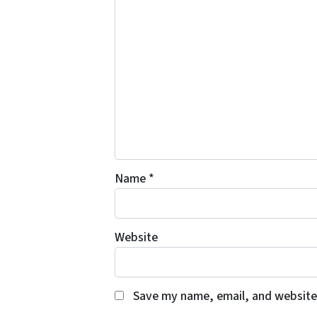
Name
*
Website
Save my name, email, and website 