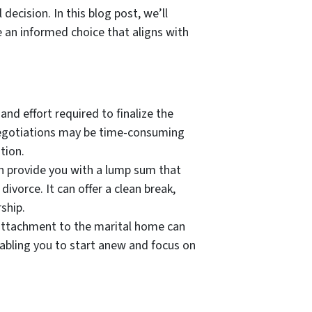
 decision. In this blog post, we’ll
 an informed choice that aligns with
and effort required to finalize the
l negotiations may be time-consuming
tion.
can provide you with a lump sum that
ivorce. It can offer a clean break,
ship.
 attachment to the marital home can
nabling you to start anew and focus on