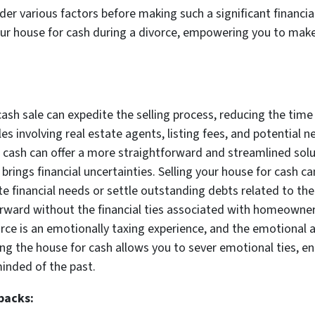
ider various factors before making such a significant financial
your house for cash during a divorce, empowering you to make
:
cash sale can expedite the selling process, reducing the time 
les involving real estate agents, listing fees, and potentia
r cash can offer a more straightforward and streamlined solu
n brings financial uncertainties. Selling your house for cash 
financial needs or settle outstanding debts related to the d
rward without the financial ties associated with homeowner
ce is an emotionally taxing experience, and the emotional
ing the house for cash allows you to sever emotional ties, e
minded of the past.
backs: