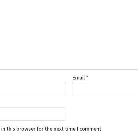
Email
*
in this browser for the next time I comment.