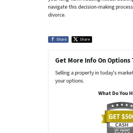
navigate this decision-making process. 
divorce.
Share
Share
Get More Info On Options 
Selling a property in today's marke
your options.
What Do You H