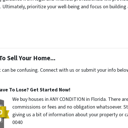
Ultimately, prioritize your well-being and focus on building a
To Sell Your Home...
t can be confusing. Connect with us or submit your info belo
ave To Lose? Get Started Now!
We buy houses in ANY CONDITION in Florida. There ar
commissions or fees and no obligation whatsoever. St
giving us a bit of information about your property or ca
0040