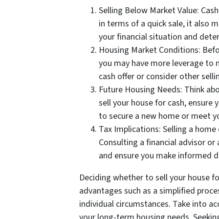
Selling Below Market Value: Cash
in terms of a quick sale, it also
your financial situation and dete
Housing Market Conditions: Before
you may have more leverage to ne
cash offer or consider other selli
Future Housing Needs: Think abou
sell your house for cash, ensure 
to secure a new home or meet yo
Tax Implications: Selling a home 
Consulting a financial advisor or
and ensure you make informed de
Deciding whether to sell your house for
advantages such as a simplified proces
individual circumstances. Take into a
your long-term housing needs. Seeking 