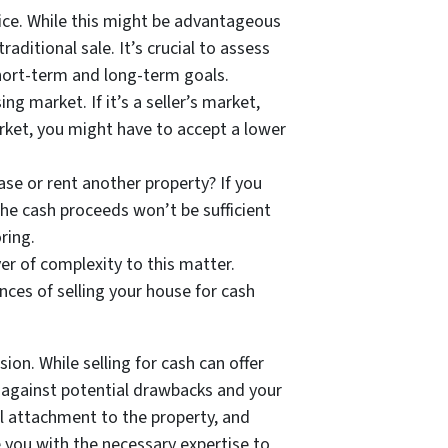
rice. While this might be advantageous
ditional sale. It’s crucial to assess
 short-term and long-term goals.
g market. If it’s a seller’s market,
arket, you might have to accept a lower
se or rent another property? If you
 the cash proceeds won’t be sufficient
ring.
er of complexity to this matter.
nces of selling your house for cash
ion. While selling for cash can offer
ts against potential drawbacks and your
l attachment to the property, and
e you with the necessary expertise to