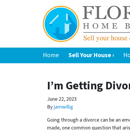
Home
Sell Your House ›
Ho
I’m Getting Divo
June 22, 2023
By
jamwillig
Going through a divorce can be an em
made, one common question that arises 