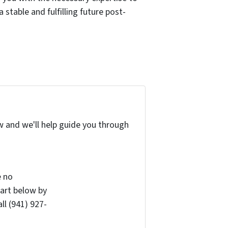
 stable and fulfilling future post-
w and we'll help guide you through
e no
art below by
ll (941) 927-