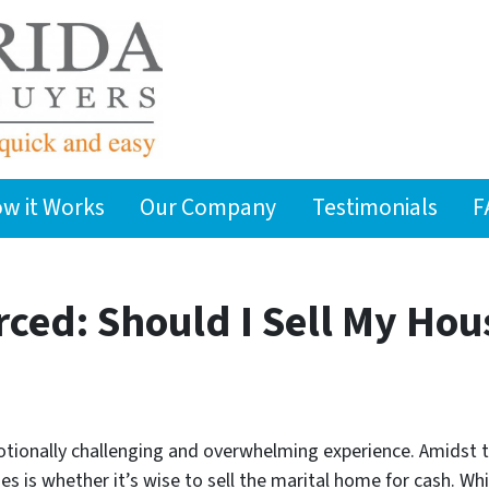
w it Works
Our Company
Testimonials
F
rced: Should I Sell My Hou
otionally challenging and overwhelming experience. Amidst 
is whether it’s wise to sell the marital home for cash. Whil