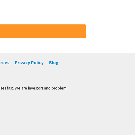
rces
Privacy Policy
Blog
ses fast. We are investors and problem