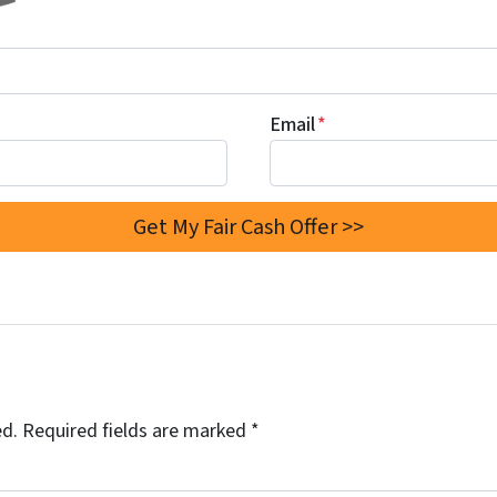
Email
*
ed.
Required fields are marked
*