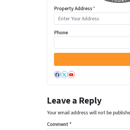
Property Address
*
Phone
Facebook
Twitter
YouTube
Leave a Reply
Your email address will not be publish
Comment
*