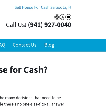
Sell House For Cash Sarasota, Fl
Facebook
Twitter
YouTube
Call Us!
(941) 927-0040
AQ
Contact Us
Blog
se for Cash?
the many decisions that need to be
e there’s no one-size-fits-all answer