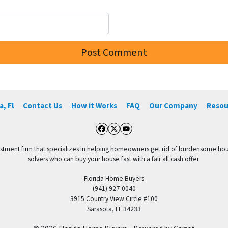
, Fl
Contact Us
How it Works
FAQ
Our Company
Resou
Facebook
Twitter
YouTube
vestment firm that specializes in helping homeowners get rid of burdensome hou
solvers who can buy your house fast with a fair all cash offer.
Florida Home Buyers
(941) 927-0040
3915 Country View Circle #100
Sarasota, FL 34233