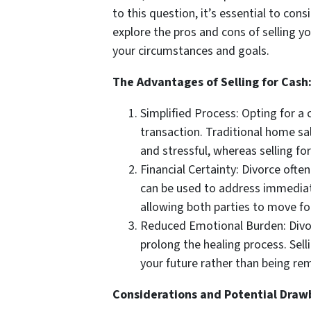
to this question, it’s essential to cons
explore the pros and cons of selling 
your circumstances and goals.
The Advantages of Selling for Cash
Simplified Process: Opting for a 
transaction. Traditional home sa
and stressful, whereas selling fo
Financial Certainty: Divorce ofte
can be used to address immediate 
allowing both parties to move fo
Reduced Emotional Burden: Divor
prolong the healing process. Sell
your future rather than being re
Considerations and Potential Draw