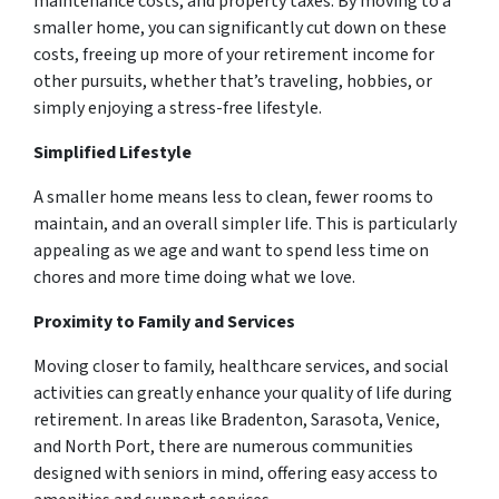
maintenance costs, and property taxes. By moving to a
smaller home, you can significantly cut down on these
costs, freeing up more of your retirement income for
other pursuits, whether that’s traveling, hobbies, or
simply enjoying a stress-free lifestyle.
Simplified Lifestyle
A smaller home means less to clean, fewer rooms to
maintain, and an overall simpler life. This is particularly
appealing as we age and want to spend less time on
chores and more time doing what we love.
Proximity to Family and Services
Moving closer to family, healthcare services, and social
activities can greatly enhance your quality of life during
retirement. In areas like Bradenton, Sarasota, Venice,
and North Port, there are numerous communities
designed with seniors in mind, offering easy access to