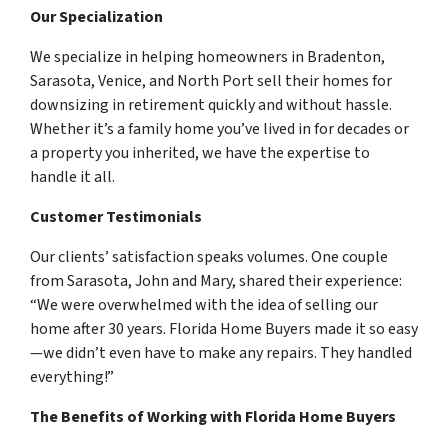
Our Specialization
We specialize in helping homeowners in Bradenton,
Sarasota, Venice, and North Port sell their homes for
downsizing in retirement quickly and without hassle.
Whether it’s a family home you’ve lived in for decades or
a property you inherited, we have the expertise to
handle it all.
Customer Testimonials
Our clients’ satisfaction speaks volumes. One couple
from Sarasota, John and Mary, shared their experience:
“We were overwhelmed with the idea of selling our
home after 30 years. Florida Home Buyers made it so easy
—we didn’t even have to make any repairs. They handled
everything!”
The Benefits of Working with Florida Home Buyers