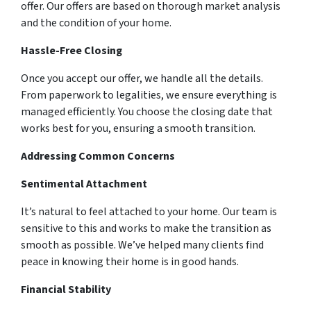
offer. Our offers are based on thorough market analysis
and the condition of your home.
Hassle-Free Closing
Once you accept our offer, we handle all the details.
From paperwork to legalities, we ensure everything is
managed efficiently. You choose the closing date that
works best for you, ensuring a smooth transition.
Addressing Common Concerns
Sentimental Attachment
It’s natural to feel attached to your home. Our team is
sensitive to this and works to make the transition as
smooth as possible. We’ve helped many clients find
peace in knowing their home is in good hands.
Financial Stability