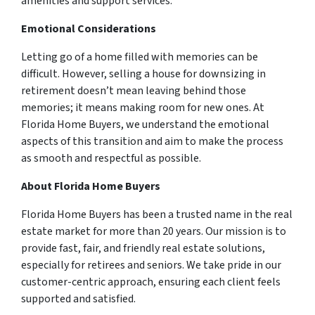
amenities and support services.
Emotional Considerations
Letting go of a home filled with memories can be
difficult. However, selling a house for downsizing in
retirement doesn’t mean leaving behind those
memories; it means making room for new ones. At
Florida Home Buyers, we understand the emotional
aspects of this transition and aim to make the process
as smooth and respectful as possible.
About Florida Home Buyers
Florida Home Buyers has been a trusted name in the real
estate market for more than 20 years. Our mission is to
provide fast, fair, and friendly real estate solutions,
especially for retirees and seniors. We take pride in our
customer-centric approach, ensuring each client feels
supported and satisfied.