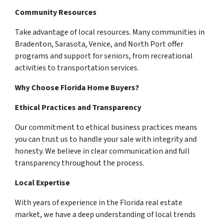
Community Resources
Take advantage of local resources. Many communities in
Bradenton, Sarasota, Venice, and North Port offer
programs and support for seniors, from recreational
activities to transportation services.
Why Choose Florida Home Buyers?
Ethical Practices and Transparency
Our commitment to ethical business practices means
you can trust us to handle your sale with integrity and
honesty. We believe in clear communication and full
transparency throughout the process.
Local Expertise
With years of experience in the Florida real estate
market, we have a deep understanding of local trends