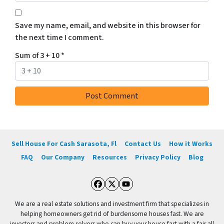
Save my name, email, and website in this browser for
the next time I comment.
Sum of 3 + 10
*
Sell House For Cash Sarasota, Fl
Contact Us
How it Works
FAQ
Our Company
Resources
Privacy Policy
Blog
Facebook
Twitter
YouTube
We are a real estate solutions and investment firm that specializes in
helping homeowners get rid of burdensome houses fast. We are
investors and problem solvers who can buy your house fast with a fair all