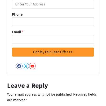
Phone
Email
*
Facebook
Twitter
YouTube
Leave a Reply
Your email address will not be published.
Required fields
are marked
*