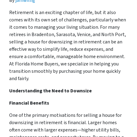
By
jamwillig
Retirement is an exciting chapter of life, but it also
comes with its own set of challenges, particularly when
it comes to managing your living situation. For many
retirees in Bradenton, Sarasota, Venice, and North Port,
selling a house for downsizing in retirement can be an
effective way to simplify life, reduce expenses, and
ensure a comfortable, manageable home environment.
At Florida Home Buyers, we specialize in helping you
transition smoothly by purchasing your home quickly
and fairly.
Understanding the Need to Downsize
Financial Benefits
One of the primary motivations for selling a house for
downsizing in retirement is financial. Larger homes
often come with larger expenses—higher utility bills,