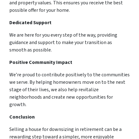
and property values. This ensures you receive the best
possible offer for your home.
Dedicated Support
We are here for you every step of the way, providing
guidance and support to make your transition as
smooth as possible.
Positive Community Impact
We’re proud to contribute positively to the communities
we serve. By helping homeowners move on to the next
stage of their lives, we also help revitalize
neighborhoods and create new opportunities for
growth.
Conclusion
Selling a house for downsizing in retirement can be a
rewarding step toward a simpler, more enjoyable