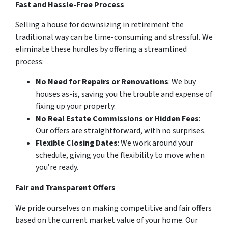
Fast and Hassle-Free Process
Selling a house for downsizing in retirement the
traditional way can be time-consuming and stressful. We
eliminate these hurdles by offering a streamlined
process:
No Need for Repairs or Renovations
: We buy
houses as-is, saving you the trouble and expense of
fixing up your property.
No Real Estate Commissions or Hidden Fees
:
Our offers are straightforward, with no surprises.
Flexible Closing Dates
: We work around your
schedule, giving you the flexibility to move when
you’re ready.
Fair and Transparent Offers
We pride ourselves on making competitive and fair offers
based on the current market value of your home. Our