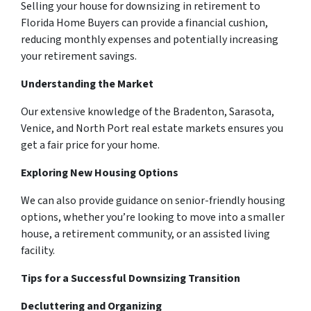
Selling your house for downsizing in retirement to
Florida Home Buyers can provide a financial cushion,
reducing monthly expenses and potentially increasing
your retirement savings.
Understanding the Market
Our extensive knowledge of the Bradenton, Sarasota,
Venice, and North Port real estate markets ensures you
get a fair price for your home.
Exploring New Housing Options
We can also provide guidance on senior-friendly housing
options, whether you’re looking to move into a smaller
house, a retirement community, or an assisted living
facility.
Tips for a Successful Downsizing Transition
Decluttering and Organizing