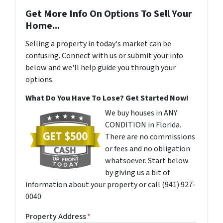
Get More Info On Options To Sell Your
Home...
Selling a property in today's market can be
confusing. Connect with us or submit your info
below and we'll help guide you through your
options.
What Do You Have To Lose? Get Started Now!
We buy houses in ANY
CONDITION in Florida.
There are no commissions
or fees and no obligation
whatsoever. Start below
by giving us a bit of
information about your property or call (941) 927-
0040
Property Address
*