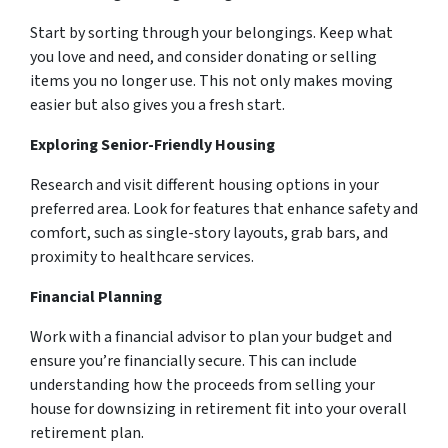
Start by sorting through your belongings. Keep what
you love and need, and consider donating or selling
items you no longer use. This not only makes moving
easier but also gives you a fresh start.
Exploring Senior-Friendly Housing
Research and visit different housing options in your
preferred area. Look for features that enhance safety and
comfort, such as single-story layouts, grab bars, and
proximity to healthcare services.
Financial Planning
Work with a financial advisor to plan your budget and
ensure you’re financially secure. This can include
understanding how the proceeds from selling your
house for downsizing in retirement fit into your overall
retirement plan.