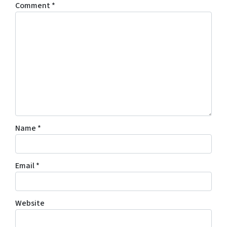
Comment
*
Name
*
Email
*
Website