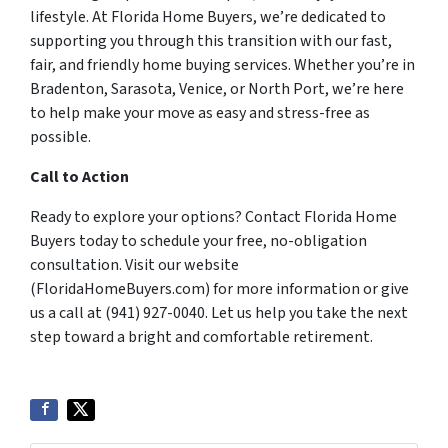
lifestyle. At Florida Home Buyers, we’re dedicated to
supporting you through this transition with our fast,
fair, and friendly home buying services. Whether you’re in
Bradenton, Sarasota, Venice, or North Port, we’re here
to help make your move as easy and stress-free as
possible.
Call to Action
Ready to explore your options? Contact Florida Home
Buyers today to schedule your free, no-obligation
consultation. Visit our website
(FloridaHomeBuyers.com) for more information or give
us a call at (941) 927-0040. Let us help you take the next
step toward a bright and comfortable retirement.