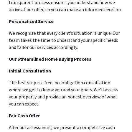
transparent process ensures you understand how we
arrive at our offer, so you can make an informed decision.
Personalized Service
We recognize that every client’s situation is unique. Our
team takes the time to understand your specific needs
and tailor our services accordingly.
Our Streamlined Home Buying Process
Initial Consultation
The first step is a free, no-obligation consultation
where we get to know you and your goals. We’ll assess
your property and provide an honest overview of what
you can expect.
Fair Cash Offer
After our assessment, we present a competitive cash