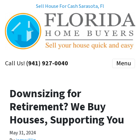
Sell House For Cash Sarasota, Fl
Call Us!
(941) 927-0040
Menu
Downsizing for
Retirement? We Buy
Houses, Supporting You
May 31, 2024