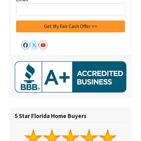
Facebook
Twitter
YouTube
5 Star Florida Home Buyers