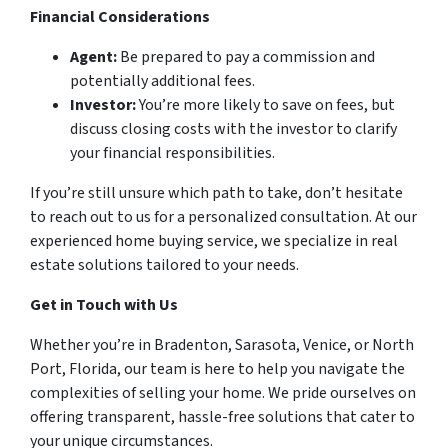
Financial Considerations
Agent:
Be prepared to pay a commission and
potentially additional fees.
Investor:
You’re more likely to save on fees, but
discuss closing costs with the investor to clarify
your financial responsibilities.
If you’re still unsure which path to take, don’t hesitate
to reach out to us for a personalized consultation. At our
experienced home buying service, we specialize in real
estate solutions tailored to your needs.
Get in Touch with Us
Whether you’re in Bradenton, Sarasota, Venice, or North
Port, Florida, our team is here to help you navigate the
complexities of selling your home. We pride ourselves on
offering transparent, hassle-free solutions that cater to
your unique circumstances.