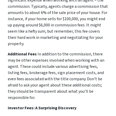
significant expense when working with an agent – the
commission. Typically, agents charge a commission that
amounts to about 6% of the sale price of your house. For
instance, if your home sells for $100,000, you might end
up paying around $6,000 in commission fees. It might
seem like a hefty sum, but remember, this fee covers
their hard work in marketing and negotiating for your
property.
Additional Fees
In addition to the commission, there
may be other expenses involved when working with an
agent. These could include various advertising fees,
listing fees, brokerage fees, sign placement costs, and
even fees associated with the title company. Don’t be
afraid to ask your agent about these additional costs;
they should be transparent about what you’ll be
responsible for.
Investor Fees: A Surprising Discovery