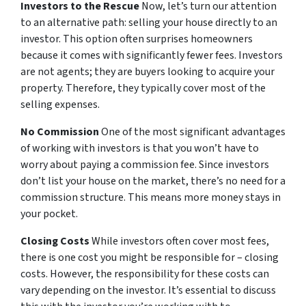
Investors to the Rescue
Now, let’s turn our attention
to an alternative path: selling your house directly to an
investor. This option often surprises homeowners
because it comes with significantly fewer fees. Investors
are not agents; they are buyers looking to acquire your
property. Therefore, they typically cover most of the
selling expenses.
No Commission
One of the most significant advantages
of working with investors is that you won’t have to
worry about paying a commission fee. Since investors
don’t list your house on the market, there’s no need for a
commission structure. This means more money stays in
your pocket.
Closing Costs
While investors often cover most fees,
there is one cost you might be responsible for – closing
costs. However, the responsibility for these costs can
vary depending on the investor. It’s essential to discuss