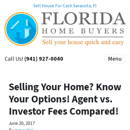
Sell House For Cash Sarasota, Fl
Call Us!
(941) 927-0040
Menu
Selling Your Home? Know
Your Options! Agent vs.
Investor Fees Compared!
June 20, 2017