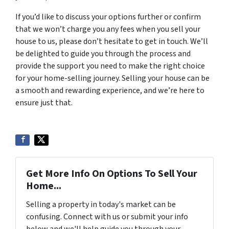
If you’d like to discuss your options further or confirm
that we won’t charge you any fees when you sell your
house to us, please don’t hesitate to get in touch. We’ll
be delighted to guide you through the process and
provide the support you need to make the right choice
for your home-selling journey. Selling your house can be
a smooth and rewarding experience, and we’re here to
ensure just that.
Get More Info On Options To Sell Your
Home...
Selling a property in today's market can be
confusing. Connect with us or submit your info