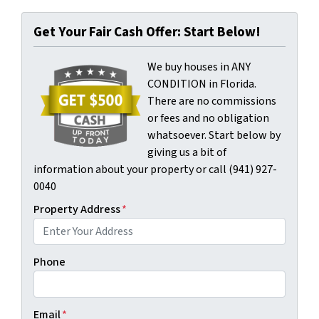
Get Your Fair Cash Offer: Start Below!
We buy houses in ANY
CONDITION in Florida.
There are no commissions
or fees and no obligation
whatsoever. Start below by
giving us a bit of
information about your property or call (941) 927-
0040
Property Address
*
Phone
Email
*