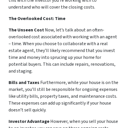
this with the investor you’re working with to
understand who will cover the closing costs.
The Overlooked Cost: Time
The Unseen Cost
Now, let’s talk about an often-
overlooked cost associated with working with an agent
– time. When you choose to collaborate with a real
estate agent, they’ll likely recommend that you invest
time and money into sprucing up your home for
potential buyers. This can include repairs, renovations,
and staging.
Bills and Taxes
Furthermore, while your house is on the
market, you’ll still be responsible for ongoing expenses
like utility bills, property taxes, and maintenance costs.
These expenses can add up significantly if your house
doesn’t sell quickly.
Investor Advantage
However, when you sell your house