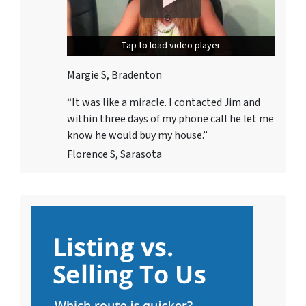
Tap to load video player
Tap to load video player
Margie S, Bradenton
“It was like a miracle. I contacted Jim and
within three days
of my phone call he let me
know he would buy my house.”
Florence S, Sarasota