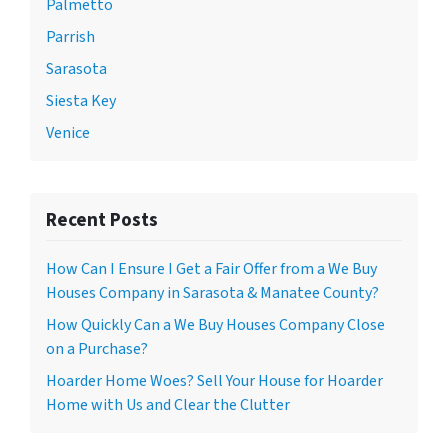
Palmetto
Parrish
Sarasota
Siesta Key
Venice
Recent Posts
How Can I Ensure I Get a Fair Offer from a We Buy
Houses Company in Sarasota & Manatee County?
How Quickly Can a We Buy Houses Company Close
on a Purchase?
Hoarder Home Woes? Sell Your House for Hoarder
Home with Us and Clear the Clutter