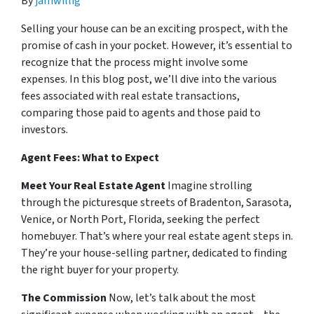
By
jamwillig
Selling your house can be an exciting prospect, with the
promise of cash in your pocket. However, it’s essential to
recognize that the process might involve some
expenses. In this blog post, we’ll dive into the various
fees associated with real estate transactions,
comparing those paid to agents and those paid to
investors.
Agent Fees: What to Expect
Meet Your Real Estate Agent
Imagine strolling
through the picturesque streets of Bradenton, Sarasota,
Venice, or North Port, Florida, seeking the perfect
homebuyer. That’s where your real estate agent steps in.
They’re your house-selling partner, dedicated to finding
the right buyer for your property.
The Commission
Now, let’s talk about the most