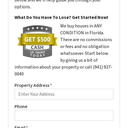
below and we'll help guide you through your
options.
What Do You Have To Lose? Get Started Now!
We buy houses in ANY
CONDITION in Florida.
There are no commissions
or fees and no obligation
whatsoever. Start below
by giving us a bit of
information about your property or call (941) 927-
0040
Property Address
*
Phone
Email
*