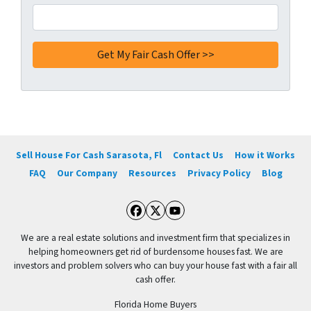
Sell House For Cash Sarasota, Fl
Contact Us
How it Works
FAQ
Our Company
Resources
Privacy Policy
Blog
Facebook
Twitter
YouTube
We are a real estate solutions and investment firm that specializes in
helping homeowners get rid of burdensome houses fast. We are
investors and problem solvers who can buy your house fast with a fair all
cash offer.
Florida Home Buyers