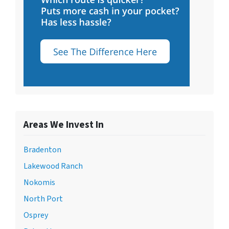
Areas We Invest In
Bradenton
Lakewood Ranch
Nokomis
North Port
Osprey