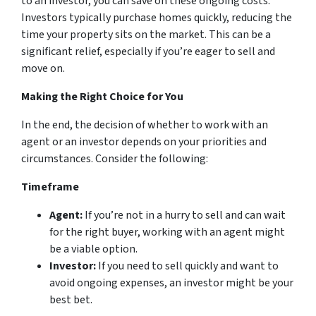
to an investor, you can save on these ongoing costs.
Investors typically purchase homes quickly, reducing the
time your property sits on the market. This can be a
significant relief, especially if you’re eager to sell and
move on.
Making the Right Choice for You
In the end, the decision of whether to work with an
agent or an investor depends on your priorities and
circumstances. Consider the following:
Timeframe
Agent:
If you’re not in a hurry to sell and can wait
for the right buyer, working with an agent might
be a viable option.
Investor:
If you need to sell quickly and want to
avoid ongoing expenses, an investor might be your
best bet.