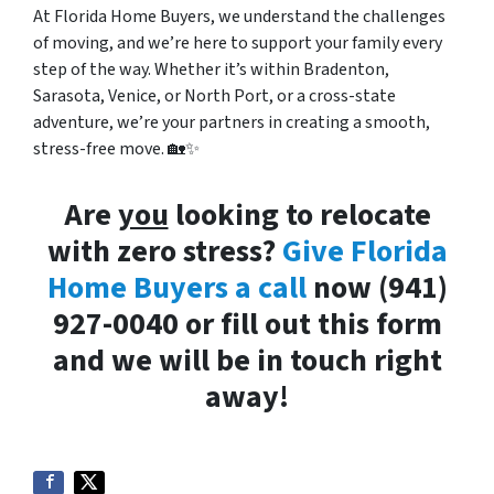
At Florida Home Buyers, we understand the challenges
of moving, and we’re here to support your family every
step of the way. Whether it’s within Bradenton,
Sarasota, Venice, or North Port, or a cross-state
adventure, we’re your partners in creating a smooth,
stress-free move. 🏡✨
Are
you
looking to relocate
with zero stress?
Give Florida
Home Buyers a call
now (941)
927-0040 or fill out this form
and we will be in touch right
away!