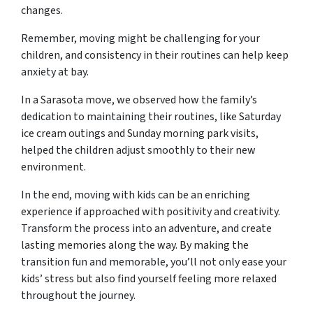
changes.
Remember, moving might be challenging for your
children, and consistency in their routines can help keep
anxiety at bay.
In a Sarasota move, we observed how the family’s
dedication to maintaining their routines, like Saturday
ice cream outings and Sunday morning park visits,
helped the children adjust smoothly to their new
environment.
In the end, moving with kids can be an enriching
experience if approached with positivity and creativity.
Transform the process into an adventure, and create
lasting memories along the way. By making the
transition fun and memorable, you’ll not only ease your
kids’ stress but also find yourself feeling more relaxed
throughout the journey.