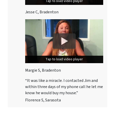
Tap to load video player
Tap to load video player
Jesse C, Bradenton
Tap to load video player
Tap to load video player
Margie S, Bradenton
“It was like a miracle. I contacted Jim and
within three days
of my phone call he let me
know he would buy my house.”
Florence S, Sarasota