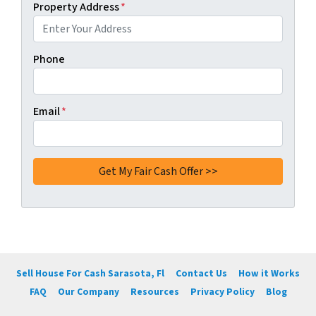
Property Address
*
Phone
Email
*
Sell House For Cash Sarasota, Fl
Contact Us
How it Works
FAQ
Our Company
Resources
Privacy Policy
Blog