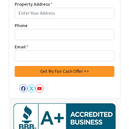
Property Address
*
Phone
Email
*
Facebook
Twitter
YouTube