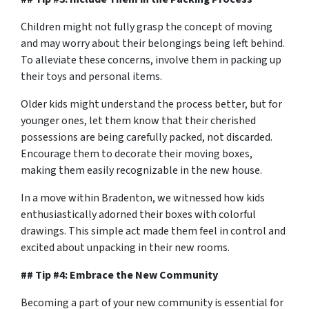
Children might not fully grasp the concept of moving
and may worry about their belongings being left behind.
To alleviate these concerns, involve them in packing up
their toys and personal items.
Older kids might understand the process better, but for
younger ones, let them know that their cherished
possessions are being carefully packed, not discarded.
Encourage them to decorate their moving boxes,
making them easily recognizable in the new house.
In a move within Bradenton, we witnessed how kids
enthusiastically adorned their boxes with colorful
drawings. This simple act made them feel in control and
excited about unpacking in their new rooms.
## Tip #4: Embrace the New Community
Becoming a part of your new community is essential for