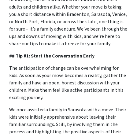
adults and children alike. Whether your move is taking
you a short distance within Bradenton, Sarasota, Venice,
or North Port, Florida, or across the state, one thing is
for sure – it’s a family adventure. We’ve been through the
ups and downs of moving with kids, and we’re here to
share our tips to make it a breeze for your family.
## Tip #1: Start the Conversation Early
The anticipation of change can be overwhelming for
kids. As soon as your move becomes a reality, gather the
family and have an open, honest discussion with your
children. Make them feel like active participants in this
exciting journey.
We once assisted a family in Sarasota with a move. Their
kids were initially apprehensive about leaving their
familiar surroundings. Still, by involving them in the
process and highlighting the positive aspects of their