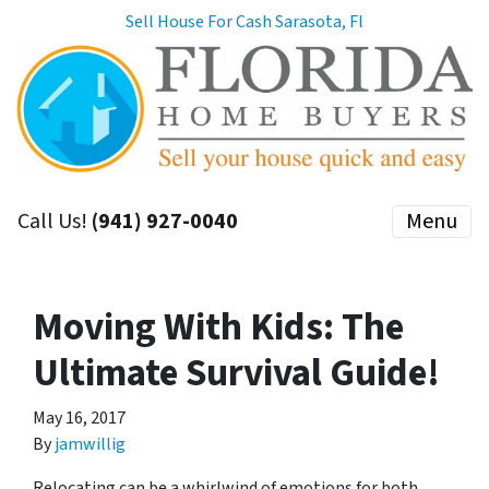
Sell House For Cash Sarasota, Fl
Call Us!
(941) 927-0040
Menu
Moving With Kids: The
Ultimate Survival Guide!
May 16, 2017
By
jamwillig
Relocating can be a whirlwind of emotions for both