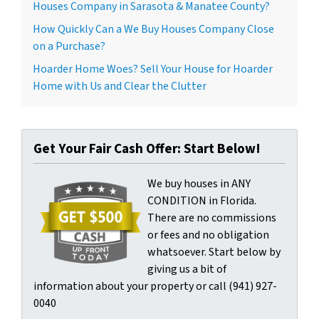
Houses Company in Sarasota & Manatee County?
How Quickly Can a We Buy Houses Company Close
on a Purchase?
Hoarder Home Woes? Sell Your House for Hoarder
Home with Us and Clear the Clutter
Get Your Fair Cash Offer: Start Below!
We buy houses in ANY
CONDITION in Florida.
There are no commissions
or fees and no obligation
whatsoever. Start below by
giving us a bit of
information about your property or call (941) 927-
0040