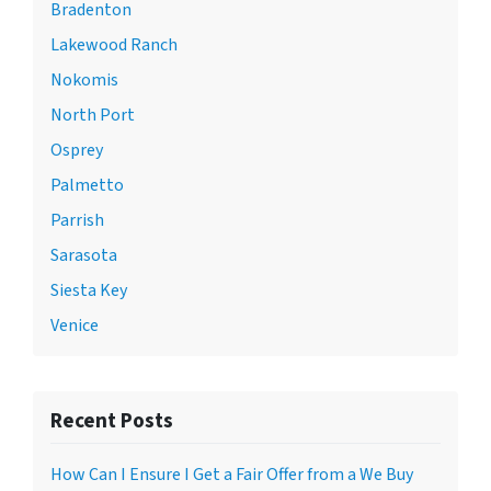
Bradenton
Lakewood Ranch
Nokomis
North Port
Osprey
Palmetto
Parrish
Sarasota
Siesta Key
Venice
Recent Posts
How Can I Ensure I Get a Fair Offer from a We Buy