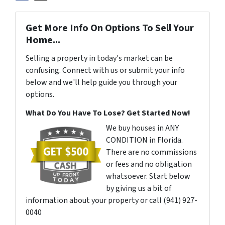
Get More Info On Options To Sell Your
Home...
Selling a property in today's market can be
confusing. Connect with us or submit your info
below and we'll help guide you through your
options.
What Do You Have To Lose? Get Started Now!
We buy houses in ANY
CONDITION in Florida.
There are no commissions
or fees and no obligation
whatsoever. Start below
by giving us a bit of
information about your property or call (941) 927-
0040