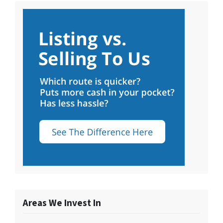
Areas We Invest In