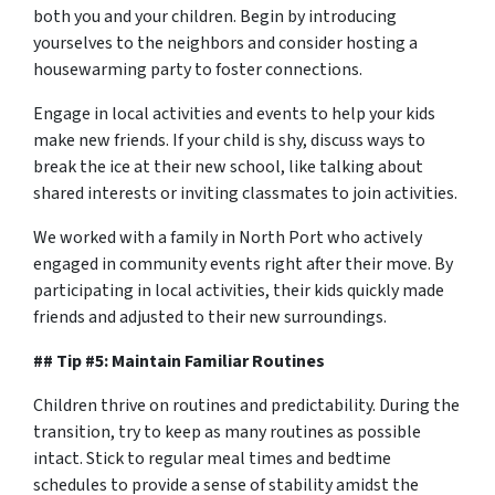
both you and your children. Begin by introducing
yourselves to the neighbors and consider hosting a
housewarming party to foster connections.
Engage in local activities and events to help your kids
make new friends. If your child is shy, discuss ways to
break the ice at their new school, like talking about
shared interests or inviting classmates to join activities.
We worked with a family in North Port who actively
engaged in community events right after their move. By
participating in local activities, their kids quickly made
friends and adjusted to their new surroundings.
## Tip #5: Maintain Familiar Routines
Children thrive on routines and predictability. During the
transition, try to keep as many routines as possible
intact. Stick to regular meal times and bedtime
schedules to provide a sense of stability amidst the