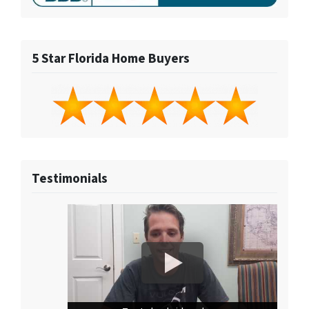
5 Star Florida Home Buyers
Testimonials