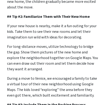
new home, the children gradually became more excited
about the move.
## Tip #2: Familiarize Them with Their New Home
If your new house is nearby, make it a fun outing for your
kids. Take them to see their new rooms and let their
imagination run wild with ideas for decorating.
For long-distance moves, utilize technology to bridge
the gap. Show them pictures of the new home and
explore the neighborhood together on Google Maps. You
can even draw out their room and let them decide how
they want it arranged.
During a move to Venice, we encouraged a family to take
a virtual tour of their new neighborhood using Google
Maps. The kids loved “exploring” the area before they
even got there, which built excitement and familiarity.
## Tip #3: Include Them in the Packing Process