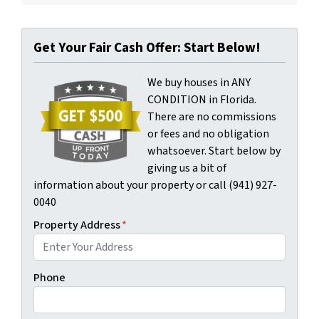
Get Your Fair Cash Offer: Start Below!
We buy houses in ANY
CONDITION in Florida.
There are no commissions
or fees and no obligation
whatsoever. Start below by
giving us a bit of
information about your property or call (941) 927-
0040
Property Address
*
Phone