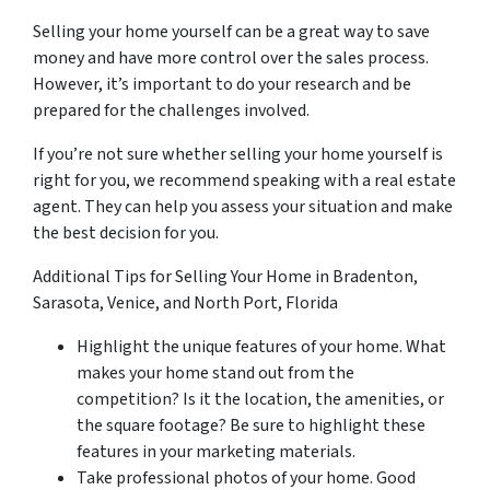
Selling your home yourself can be a great way to save
money and have more control over the sales process.
However, it’s important to do your research and be
prepared for the challenges involved.
If you’re not sure whether selling your home yourself is
right for you, we recommend speaking with a real estate
agent. They can help you assess your situation and make
the best decision for you.
Additional Tips for Selling Your Home in Bradenton,
Sarasota, Venice, and North Port, Florida
Highlight the unique features of your home. What
makes your home stand out from the
competition? Is it the location, the amenities, or
the square footage? Be sure to highlight these
features in your marketing materials.
Take professional photos of your home. Good