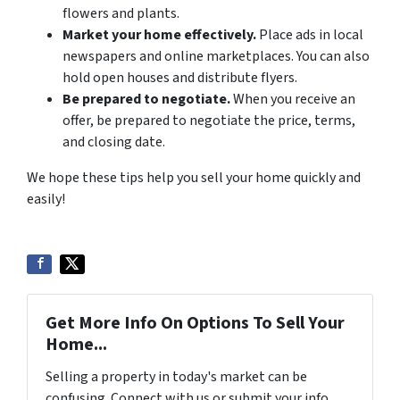
flowers and plants.
Market your home effectively.
Place ads in local
newspapers and online marketplaces. You can also
hold open houses and distribute flyers.
Be prepared to negotiate.
When you receive an
offer, be prepared to negotiate the price, terms,
and closing date.
We hope these tips help you sell your home quickly and
easily!
Get More Info On Options To Sell Your
Home...
Selling a property in today's market can be
confusing. Connect with us or submit your info