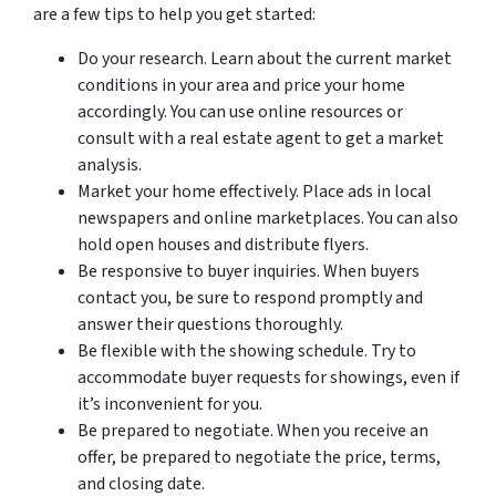
are a few tips to help you get started:
Do your research. Learn about the current market
conditions in your area and price your home
accordingly. You can use online resources or
consult with a real estate agent to get a market
analysis.
Market your home effectively. Place ads in local
newspapers and online marketplaces. You can also
hold open houses and distribute flyers.
Be responsive to buyer inquiries. When buyers
contact you, be sure to respond promptly and
answer their questions thoroughly.
Be flexible with the showing schedule. Try to
accommodate buyer requests for showings, even if
it’s inconvenient for you.
Be prepared to negotiate. When you receive an
offer, be prepared to negotiate the price, terms,
and closing date.