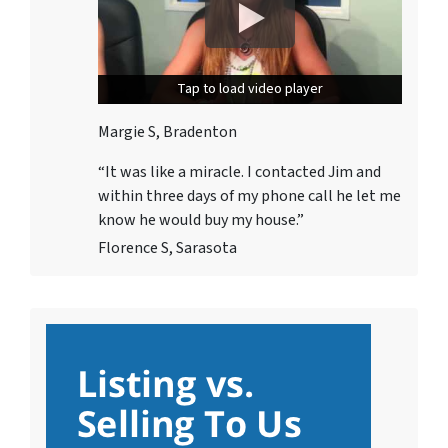
Tap to load video player
Tap to load video player
Margie S, Bradenton
“It was like a miracle. I contacted Jim and
within three days
of my phone call he let me
know he would buy my house.”
Florence S, Sarasota