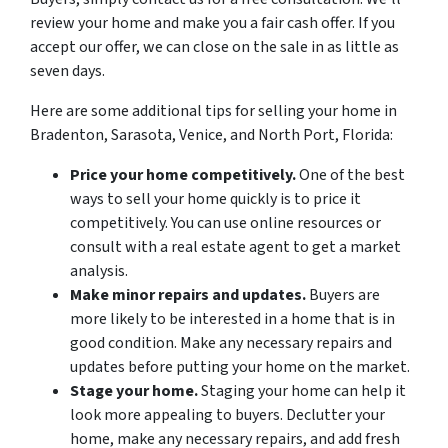
review your home and make you a fair cash offer. If you
accept our offer, we can close on the sale in as little as
seven days.
Here are some additional tips for selling your home in
Bradenton, Sarasota, Venice, and North Port, Florida:
Price your home competitively.
One of the best
ways to sell your home quickly is to price it
competitively. You can use online resources or
consult with a real estate agent to get a market
analysis.
Make minor repairs and updates.
Buyers are
more likely to be interested in a home that is in
good condition. Make any necessary repairs and
updates before putting your home on the market.
Stage your home.
Staging your home can help it
look more appealing to buyers. Declutter your
home, make any necessary repairs, and add fresh