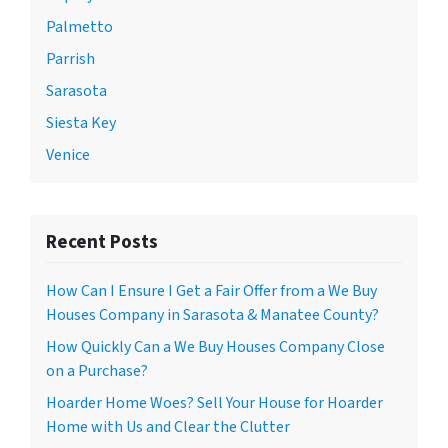
Palmetto
Parrish
Sarasota
Siesta Key
Venice
Recent Posts
How Can I Ensure I Get a Fair Offer from a We Buy
Houses Company in Sarasota & Manatee County?
How Quickly Can a We Buy Houses Company Close
on a Purchase?
Hoarder Home Woes? Sell Your House for Hoarder
Home with Us and Clear the Clutter