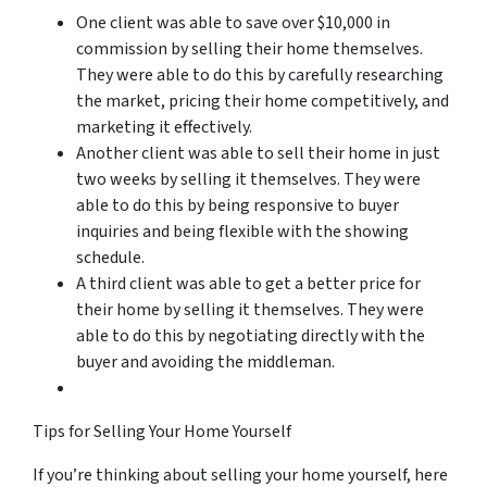
One client was able to save over $10,000 in
commission by selling their home themselves.
They were able to do this by carefully researching
the market, pricing their home competitively, and
marketing it effectively.
Another client was able to sell their home in just
two weeks by selling it themselves. They were
able to do this by being responsive to buyer
inquiries and being flexible with the showing
schedule.
A third client was able to get a better price for
their home by selling it themselves. They were
able to do this by negotiating directly with the
buyer and avoiding the middleman.
Tips for Selling Your Home Yourself
If you’re thinking about selling your home yourself, here