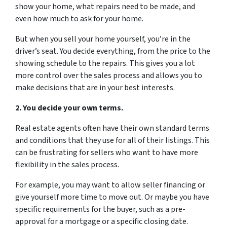
show your home, what repairs need to be made, and
even how much to ask for your home.
But when you sell your home yourself, you’re in the
driver’s seat. You decide everything, from the price to the
showing schedule to the repairs. This gives you a lot
more control over the sales process and allows you to
make decisions that are in your best interests.
2. You decide your own terms.
Real estate agents often have their own standard terms
and conditions that they use for all of their listings. This
can be frustrating for sellers who want to have more
flexibility in the sales process.
For example, you may want to allow seller financing or
give yourself more time to move out. Or maybe you have
specific requirements for the buyer, such as a pre-
approval for a mortgage or a specific closing date.