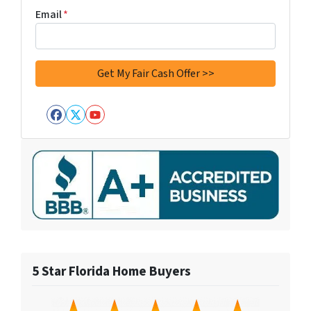
Email
*
Facebook
Twitter
YouTube
5 Star Florida Home Buyers