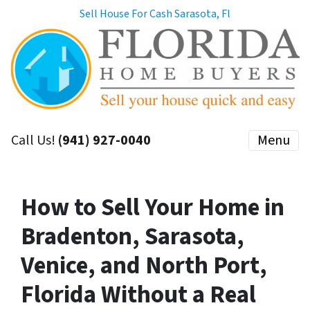
Sell House For Cash Sarasota, Fl
Call Us!
(941) 927-0040
Menu
How to Sell Your Home in
Bradenton, Sarasota,
Venice, and North Port,
Florida Without a Real