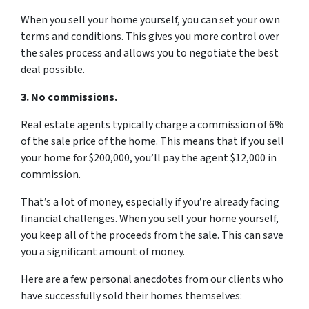
When you sell your home yourself, you can set your own
terms and conditions. This gives you more control over
the sales process and allows you to negotiate the best
deal possible.
3. No commissions.
Real estate agents typically charge a commission of 6%
of the sale price of the home. This means that if you sell
your home for $200,000, you’ll pay the agent $12,000 in
commission.
That’s a lot of money, especially if you’re already facing
financial challenges. When you sell your home yourself,
you keep all of the proceeds from the sale. This can save
you a significant amount of money.
Here are a few personal anecdotes from our clients who
have successfully sold their homes themselves: