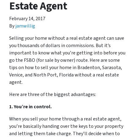
Estate Agent
February 14, 2017
By
jamwillig
Selling your home without a real estate agent can save
you thousands of dollars in commissions. But it’s
important to know what you’re getting into before you
go the FSBO (for sale by owner) route. Here are some
tips on how to sell your home in Bradenton, Sarasota,
Venice, and North Port, Florida without a real estate
agent.
Here are three of the biggest advantages:
1. You’re in control.
When you sell your home through a real estate agent,
you’re basically handing over the keys to your property
and letting them take charge. They’ll decide when to