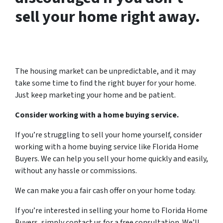
sell your home right away.
The housing market can be unpredictable, and it may
take some time to find the right buyer for your home.
Just keep marketing your home and be patient.
Consider working with a home buying service.
If you’re struggling to sell your home yourself, consider
working with a home buying service like Florida Home
Buyers. We can help you sell your home quickly and easily,
without any hassle or commissions.
We can make you a fair cash offer on your home today.
If you’re interested in selling your home to Florida Home
Buyers, simply contact us for a free consultation. We’ll