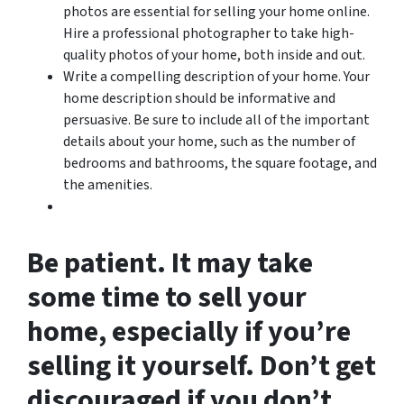
photos are essential for selling your home online.
Hire a professional photographer to take high-
quality photos of your home, both inside and out.
Write a compelling description of your home. Your
home description should be informative and
persuasive. Be sure to include all of the important
details about your home, such as the number of
bedrooms and bathrooms, the square footage, and
the amenities.
Be patient. It may take
some time to sell your
home, especially if you’re
selling it yourself. Don’t get
discouraged if you don’t