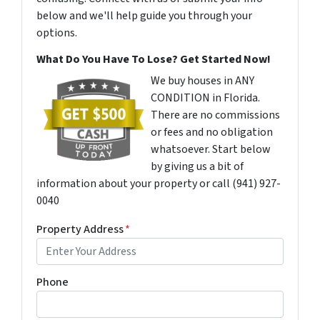
below and we'll help guide you through your
options.
What Do You Have To Lose? Get Started Now!
We buy houses in ANY
CONDITION in Florida.
There are no commissions
or fees and no obligation
whatsoever. Start below
by giving us a bit of
information about your property or call (941) 927-
0040
Property Address
*
Phone