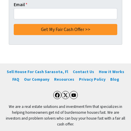
Email
*
Sell House For Cash Sarasota, Fl
Contact Us
How it Works
FAQ
Our Company
Resources
Privacy Policy
Blog
Facebook
Twitter
YouTube
We are a real estate solutions and investment firm that specializes in
helping homeowners get rid of burdensome houses fast. We are
investors and problem solvers who can buy your house fast with a fair all
cash offer.