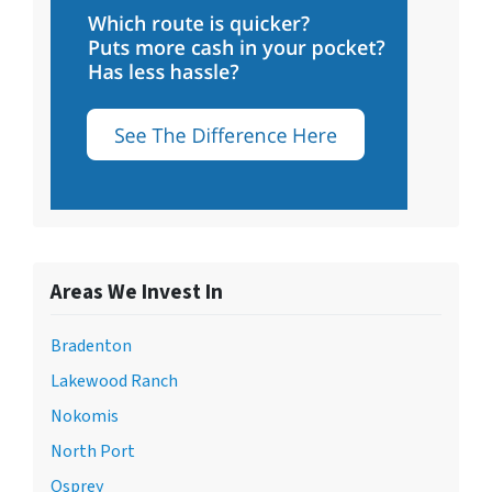
Areas We Invest In
Bradenton
Lakewood Ranch
Nokomis
North Port
Osprey