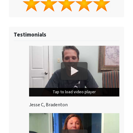
Testimonials
Tap to load video player
Tap to load video player
Jesse C, Bradenton